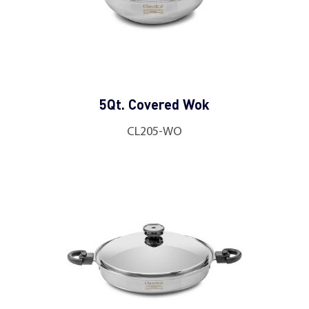
5Qt. Covered Wok
CL205-WO