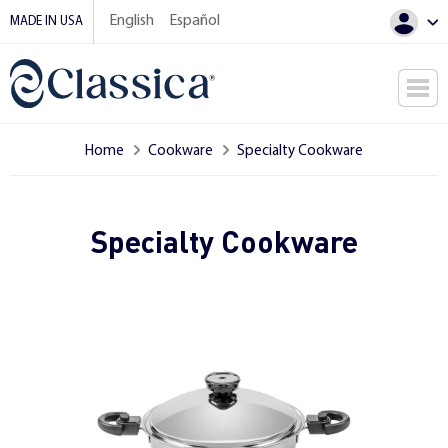
English
Español
MADE IN USA
Home
Cookware
Specialty Cookware
Specialty Cookware