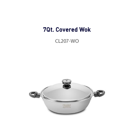
7Qt. Covered Wok
CL207-WO