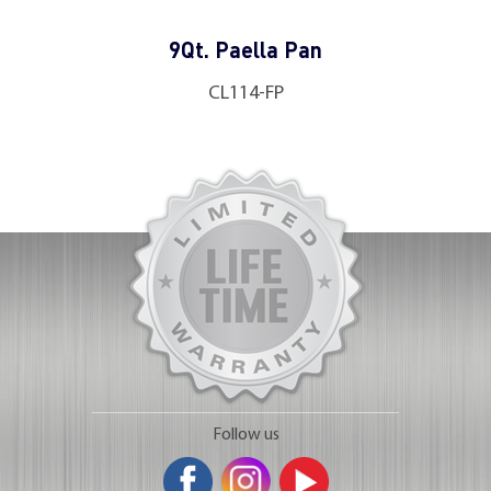
9Qt. Paella Pan
CL114-FP
Follow us